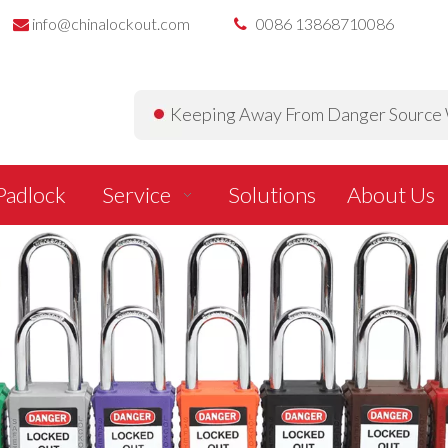
info@chinalockout.com
0086 13868710086


Keeping Away From Danger Source W
Padlock
Service
Solutions
About Us