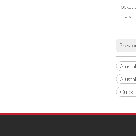
lockout
in diam
Previo
Ajusta
Ajusta
Quick 