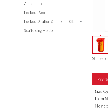
Cable Lockout
Lockout Box
Lockout Station & Lockout Kit
Scaffolding Holder
Share to
Prod
Gas Cy
Item N
No need