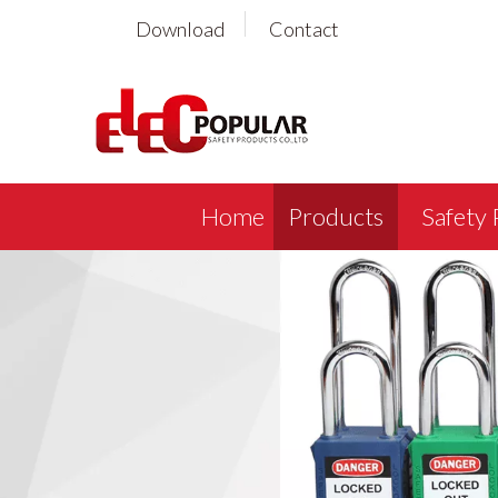
Download
Contact
Home
Products
Safety 