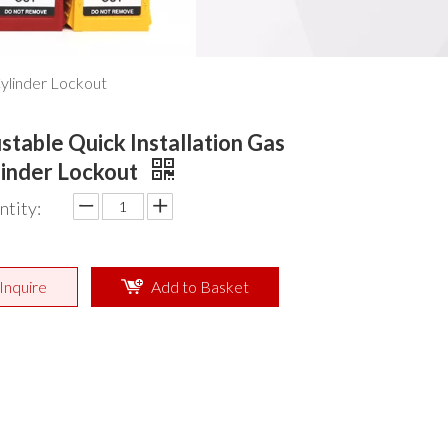
Cylinder Lockout
stable Quick Installation Gas
linder Lockout
ntity:
Inquire
Add to Basket