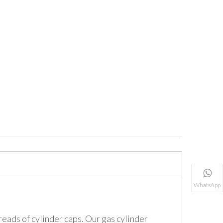
WhatsApp
eads of cylinder caps. Our gas cylinder