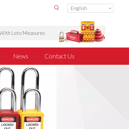
English
ith Loto Measures
News
Contact Us