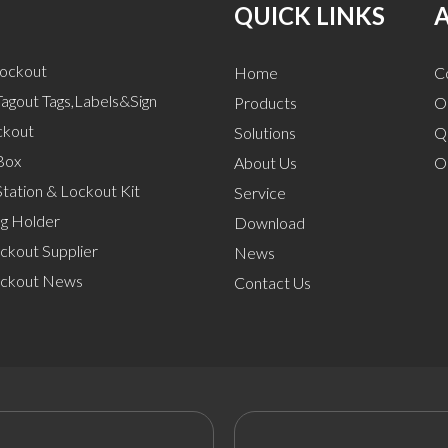
QUICK LINKS
Lockout
Home
C
agout Tags,Labels&Sign
Products
O
ckout
Solutions
Q
Box
About Us
O
tation & Lockout Kit
Service
ng Holder
Download
ckout Supplier
News
ockout News
Contact Us