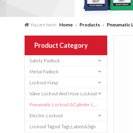
You are here:
Home
»
Products
»
Pneumatic 
Product Category
Safety Padlock
Metal Padlock
Lockout Hasp
Valve Lockout And Hose Lockout
Pneumatic Lockout &Cylinder Lockout
Electric Lockout
Lockout Tagout Tags,Labels&Sign