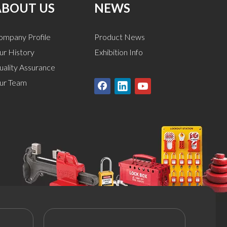
ABOUT US
NEWS
ompany Profile
Product News
ur History
Exhibition Info
uality Assurance
ur Team