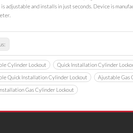
 is adjustable and installs in just seconds. Device is manu
eter.
us:
ble Cylinder Lockout
Quick Installation Cylinder Locko
ble Quick Installation Cylinder Lockout
Ajustable Gas 
Installation Gas Cylinder Lockout