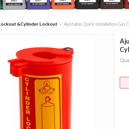
Lockout &Cylinder Lockout
»
Ajustable Quick Installation Gas 
Aju
Cy
Qua