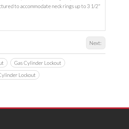
factured to accommodate neck rings up to 3 1/2"
Next:
ut
Gas Cylinder Lockout
Cylinder Lockout