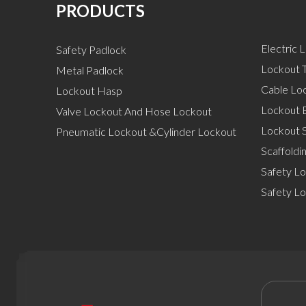
PRODUCTS
Electric 
Safety Padlock
Lockout T
Metal Padlock
Cable Lo
Lockout Hasp
Lockout 
Valve Lockout And Hose Lockout
Lockout S
Pneumatic Lockout &Cylinder Lockout
Scaffoldi
Safety Lo
Safety L