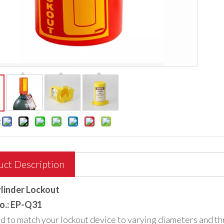
:
uct Description
linder Lockout
o.: EP-Q31
 to match your lockout device to varying diameters and thr