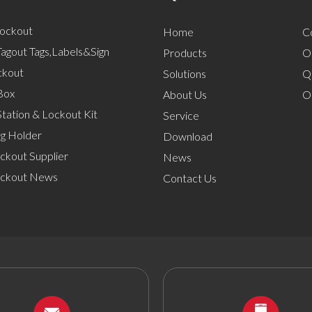
Lockout
Home
C
agout Tags,Labels&Sign
Products
O
ckout
Solutions
Q
Box
About Us
O
tation & Lockout Kit
Service
ng Holder
Download
ckout Supplier
News
ockout News
Contact Us