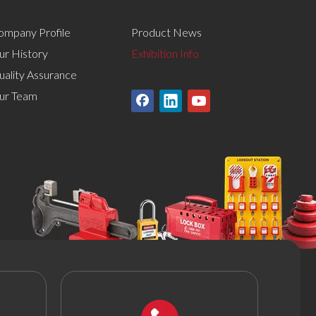
ompany Profile
Product News
ur History
Exhibition Info
uality Assurance
ur Team