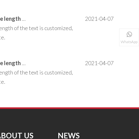
This area can be customized to add text the length of the text is customized, does not affect the operation of the entire site.
2021-04-07
ength of the text is customized,
te.
WhatsApp
This area can be customized to add text the length of the text is customized, does not affect the operation of the entire site.
2021-04-07
ength of the text is customized,
te.
ABOUT US
NEWS