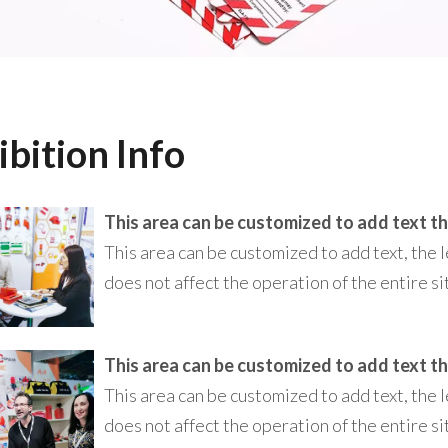
ibition Info
This area can be customized to add text, the l
does not affect the operation of the entire si
This area can be customized to add text, the l
does not affect the operation of the entire si