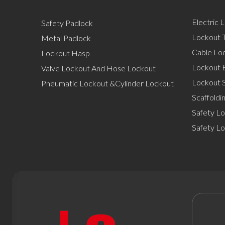
Electric 
Safety Padlock
Lockout T
Metal Padlock
Cable Lo
Lockout Hasp
Lockout 
Valve Lockout And Hose Lockout
Lockout S
Pneumatic Lockout &Cylinder Lockout
Scaffoldi
Safety Lo
Safety L