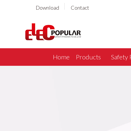
Download
Contact
Home
Products
Safety 