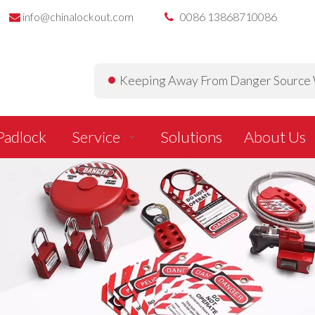
info@chinalockout.com
0086 13868710086


Keeping Away From Danger Source W
Padlock
Service
Solutions
About Us