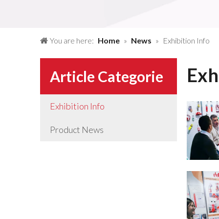
You are here:
Home
»
News
»
Exhibition Info
Exh
Article Categorie
Exhibition Info
Product News