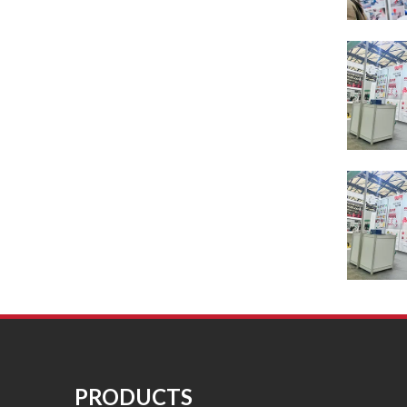
PRODUCTS