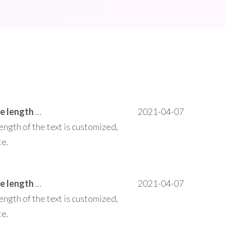
This area can be customized to add text the length of the text is customized, does not affect the operation of the entire site.
2021-04-07
ength of the text is customized,
te.
This area can be customized to add text the length of the text is customized, does not affect the operation of the entire site.
2021-04-07
ength of the text is customized,
te.