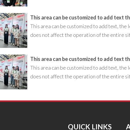
This area can be customized to add text, the l
does not affect the operation of the entire si
This area can be customized to add text, the l
does not affect the operation of the entire si
QUICK LINKS