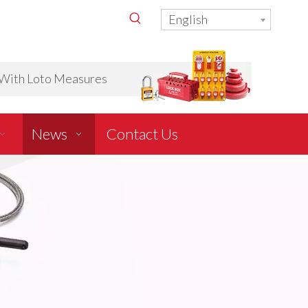
English
ith Loto Measures
News
Contact Us