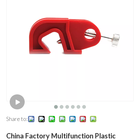
Share to:
China Factory Multifunction Plastic