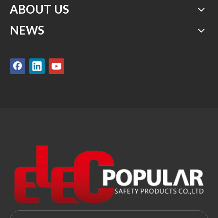
ABOUT US
NEWS