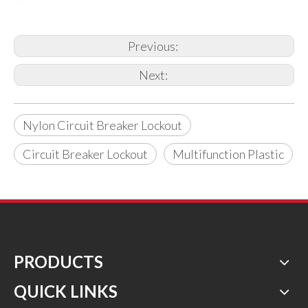
Previous:
Next:
Nylon Circuit Breaker Lockout
Circuit Breaker Lockout
Multifunction Plastic
PRODUCTS
QUICK LINKS