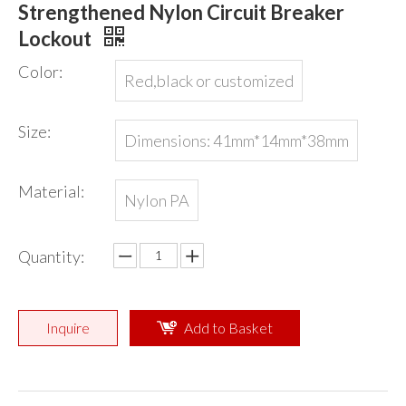
Strengthened Nylon Circuit Breaker
Lockout
Color:
Red,black or customized
Size:
Dimensions: 41mm*14mm*38mm
Material:
Nylon PA
Quantity:
Inquire
Add to Basket