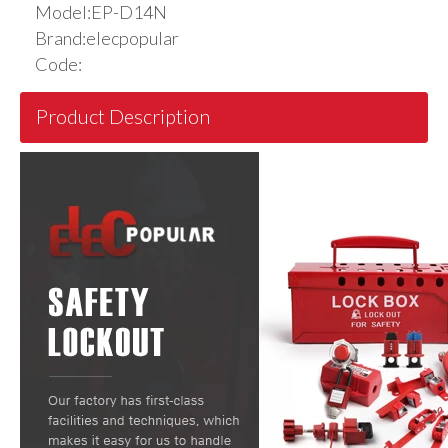
Model:
EP-D14N
Brand:
elecpopular
Code:
Product Description