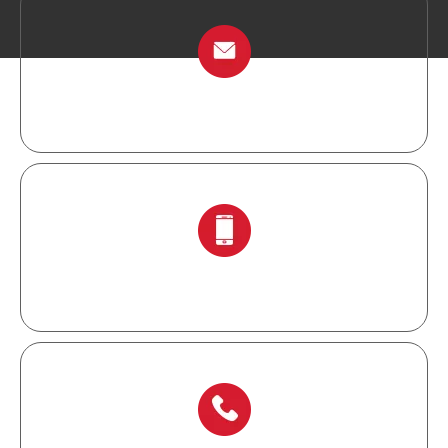
info@chinalockout.com
+86-138 6871 0086