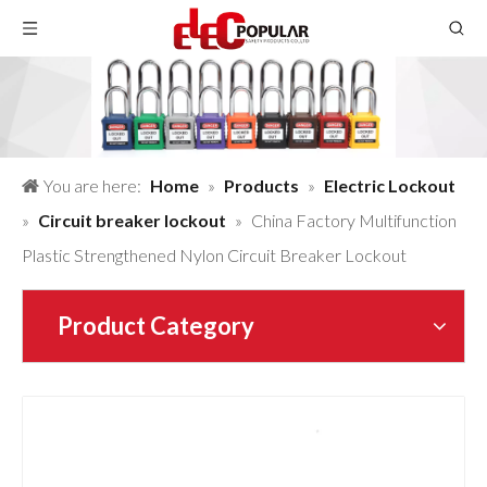
You are here:
Home
»
Products
»
Electric Lockout
»
Circuit breaker lockout
»
China Factory Multifunction
Plastic Strengthened Nylon Circuit Breaker Lockout
Product Category