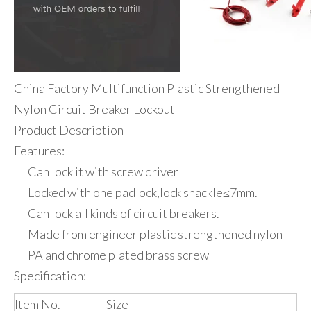
China Factory Multifunction Plastic Strengthened
Nylon Circuit Breaker Lockout
Product Description
Features:
Can lock it with screw driver
Locked with one padlock,lock shackle≤7mm.
Can lock all kinds of circuit breakers.
Made from engineer plastic strengthened nylon
PA and chrome plated brass screw
Specification:
Item No.
Size