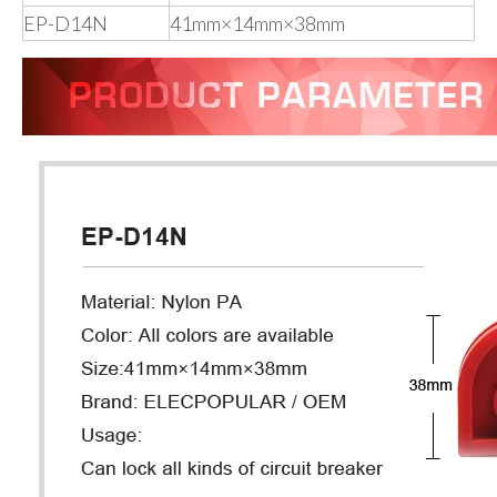
EP-D14N
41mm×14mm×38mm