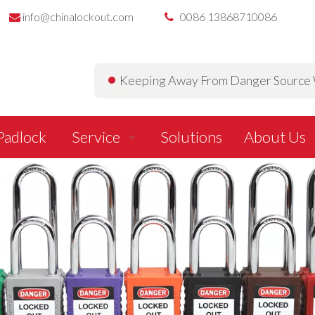
info@chinalockout.com
0086 13868710086


Keeping Away From Danger Source W
Padlock
Service
Solutions
About Us