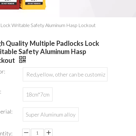
s Lock Writable Safety Aluminum Hasp Lockout
h Quality Multiple Padlocks Lock
itable Safety Aluminum Hasp
ckout
or:
Red,yellow, other can be customiz
ed
:
18cm*7cm
erial:
Super Aluminum alloy
ntity: