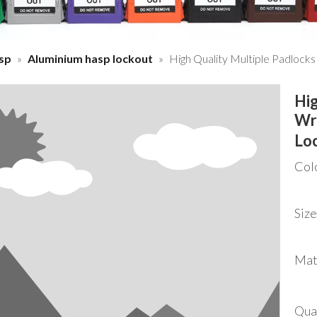
sp
»
Aluminium hasp lockout
»
High Quality Multiple Padlock
Hig
Wr
Lo
Col
Size
Mat
Qua