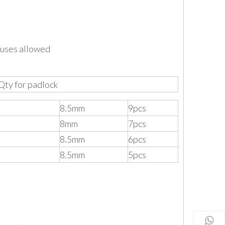
 uses allowed
Qty for padlock
8.5mm
9pcs
8mm
7pcs
8.5mm
6pcs
8.5mm
5pcs