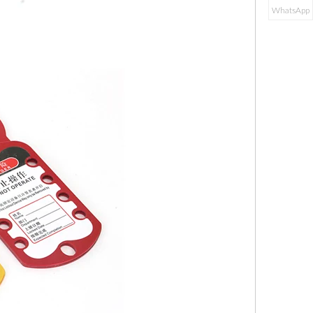
WhatsApp