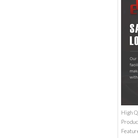
High Q
Produc
Featur