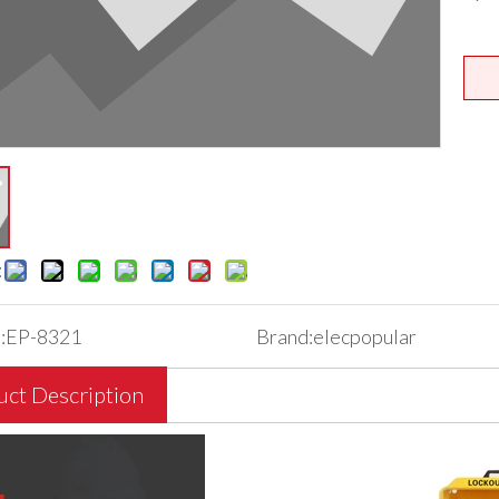
:
:
EP-8321
Brand:
elecpopular
uct Description