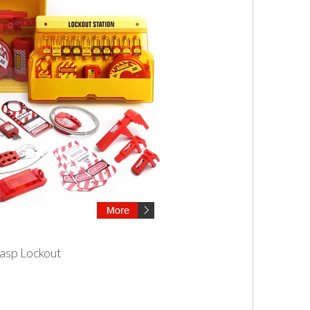
asp Lockout