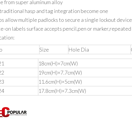
 from super aluminum alloy
traditional hasp and tag integration become one
s allow multiple padlocks to secure a single lockout device
e-on labels surface accepts pencil,pen or marker,repeated
cation:
o
Size
Hole Dia
21
18cm(H)×7cm(W)
22
19cm(H)×7.7cm(W)
23
11.6cm(H)×5cm(W)
24
17.8cm(H)×7.3cm(W)