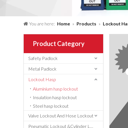
You are here:
Home
»
Products
»
Lockout Ha
Product Category
Safety Padlock
Metal Padlock
Lockout Hasp
Aluminium hasp lockout
Insulation hasp lockout
Steel hasp lockout
Valve Lockout And Hose Lockout
Pneumatic Lockout &Cylinder Lockout