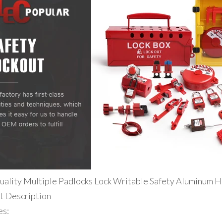
uality Multiple Padlocks Lock Writable Safety Aluminum H
t Description
es: