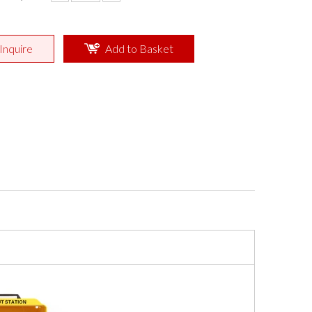
Inquire
Add to Basket