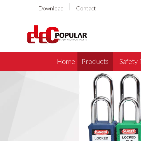
Download
Contact
Home
Products
Safety 