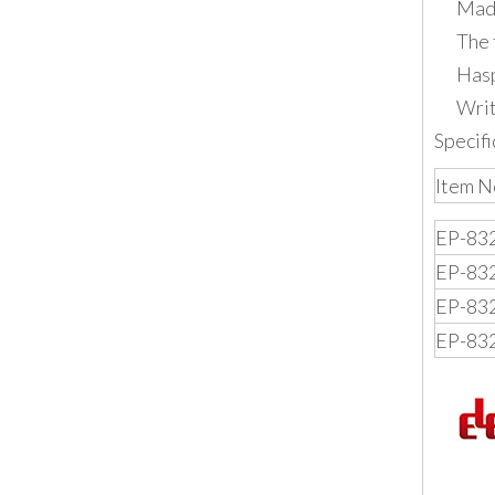
Made
The 
Hasp
Writ
Specifi
Item N
EP-83
EP-83
EP-83
EP-83