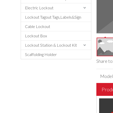
Electric Lockout
Lockout Tagout Tags,Labels&Sign
Cable Lockout
Lockout Box
Lockout Station & Lockout Kit
Scaffolding Holder
Share to
Model
Prod