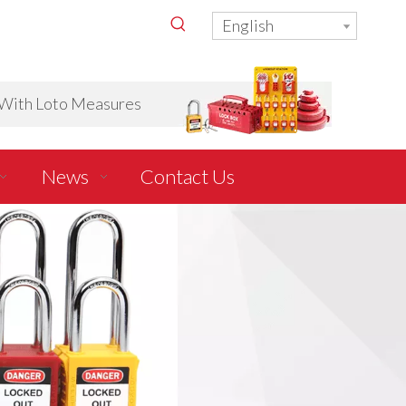
English
ith Loto Measures
News
Contact Us