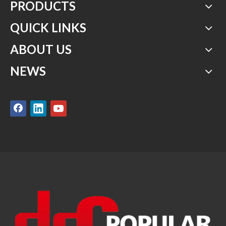
PRODUCTS
QUICK LINKS
ABOUT US
NEWS