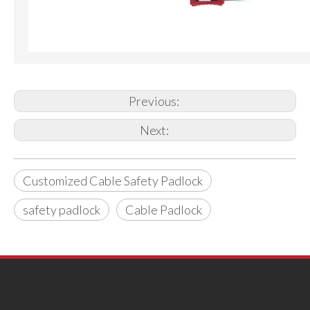
Previous:
Next:
Customized Cable Safety Padlock
safety padlock
Cable Padlock