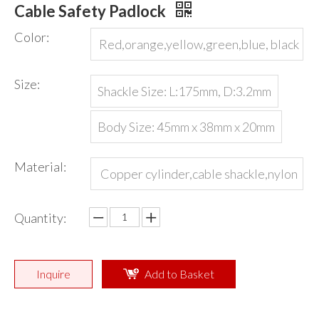
Cable Safety Padlock
Color:
Red,orange,yellow,green,blue, black
or customized
Size:
Shackle Size: L:175mm, D:3.2mm
Body Size: 45mm x 38mm x 20mm
Material:
Copper cylinder,cable shackle,nylon
body
Quantity:
Inquire
Add to Basket