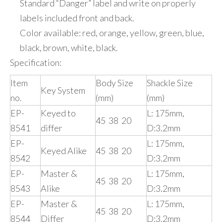
Standard “Danger” label and write on properly
labels included front and back.
Color available: red, orange, yellow, green, blue,
black, brown, white, black.
Specification:
Item
Body Size
Shackle Size
Key System
no.
(mm)
(mm)
EP-
Keyed to
L: 175mm,
45 38 20
8541
differ
D:3.2mm
EP-
L: 175mm,
Keyed Alike
45 38 20
8542
D:3.2mm
EP-
Master &
L: 175mm,
45 38 20
8543
Alike
D:3.2mm
EP-
Master &
L: 175mm,
45 38 20
8544
Differ
D:3.2mm