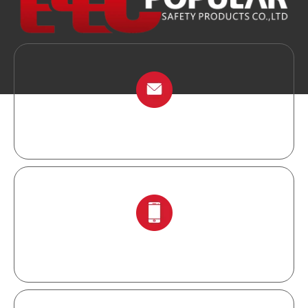
info@chinalockout.com
+86-138 6871 0086