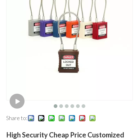
Share to:
High Security Cheap Price Customized