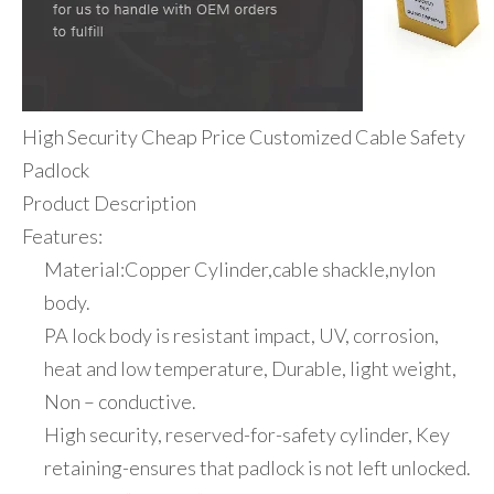
High Security Cheap Price Customized Cable Safety
Padlock
Product Description
Features:
Material:Copper Cylinder,cable shackle,nylon
body.
PA lock body is resistant impact, UV, corrosion,
heat and low temperature, Durable, light weight,
Non – conductive.
High security, reserved-for-safety cylinder, Key
retaining-ensures that padlock is not left unlocked.