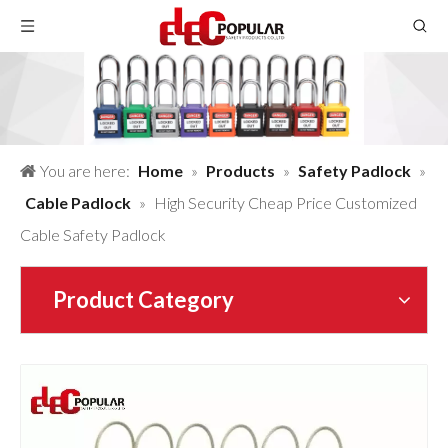
You are here:
Home
»
Products
»
Safety Padlock
»
Cable Padlock
»
High Security Cheap Price Customized
Cable Safety Padlock
Product Category