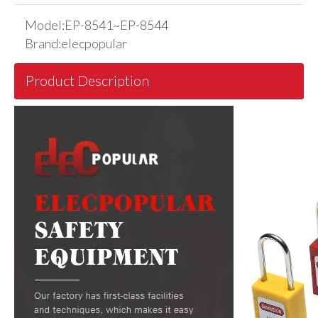
Model:
EP-8541~EP-8544
Brand:
elecpopular
Product Description